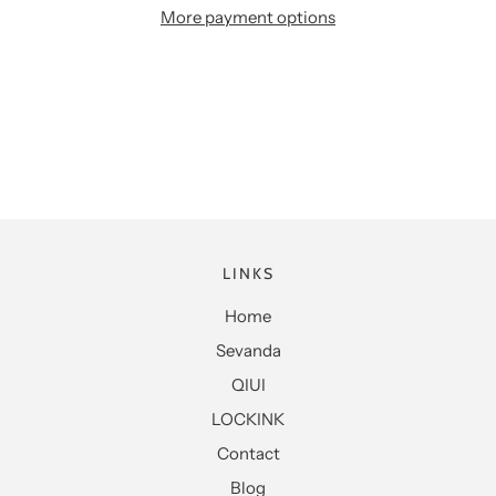
More payment options
LINKS
Home
Sevanda
QIUI
LOCKINK
Contact
Blog