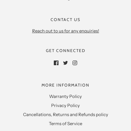
CONTACT US
Reach out to us for any enquiries!
GET CONNECTED
MORE INFORMATION
Warranty Policy
Privacy Policy
Cancellations, Returns and Refunds policy
Terms of Service