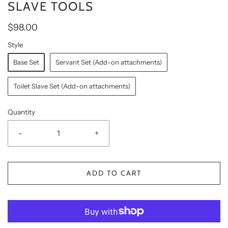
SLAVE TOOLS
$98.00
Style
Base Set
Servant Set (Add-on attachments)
Toilet Slave Set (Add-on attachments)
Quantity
-
+
ADD TO CART