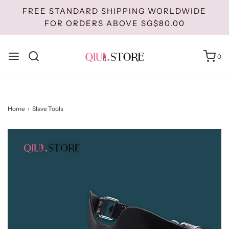
FREE STANDARD SHIPPING WORLDWIDE
FOR ORDERS ABOVE SG$80.00
0
Home
›
Slave Tools