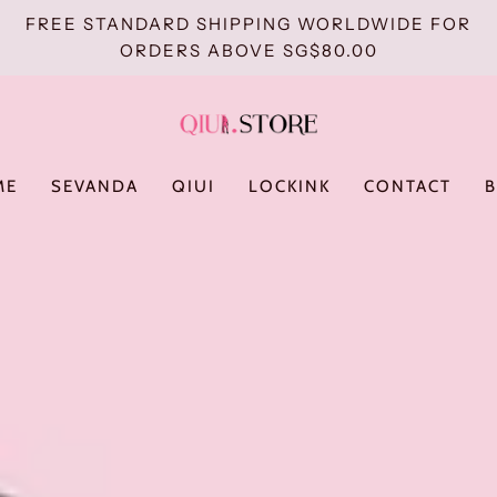
FREE STANDARD SHIPPING WORLDWIDE FOR
ORDERS ABOVE SG$80.00
ME
SEVANDA
QIUI
LOCKINK
CONTACT