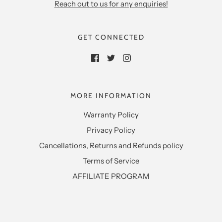
Reach out to us for any enquiries!
GET CONNECTED
MORE INFORMATION
Warranty Policy
Privacy Policy
Cancellations, Returns and Refunds policy
Terms of Service
AFFILIATE PROGRAM