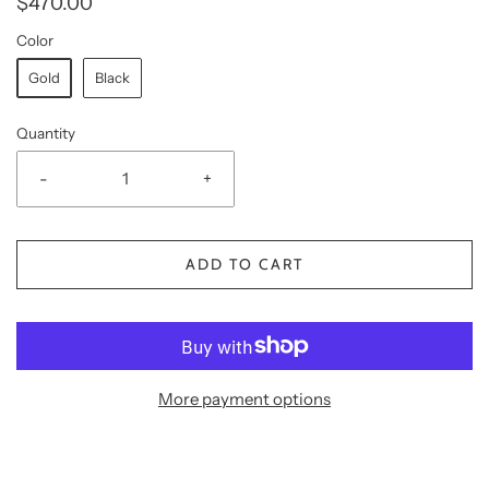
$470.00
Color
Gold
Black
Quantity
-
+
ADD TO CART
More payment options