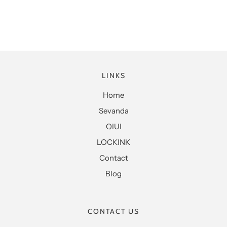
LINKS
Home
Sevanda
QIUI
LOCKINK
Contact
Blog
CONTACT US