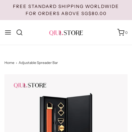
FREE STANDARD SHIPPING WORLDWIDE
FOR ORDERS ABOVE SG$80.00
0
Home
›
Adjustable Spreader Bar