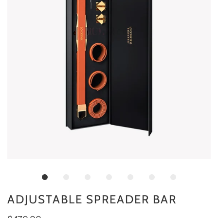
ADJUSTABLE SPREADER BAR